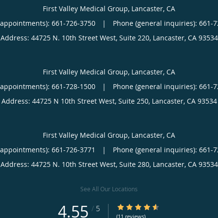
First Valley Medical Group, Lancaster, CA
(appointments):
661-726-3750
|
Phone (general inquiries): 661-
Address:
44725 N. 10th Street West, Suite 220,
Lancaster
,
CA
93534
First Valley Medical Group, Lancaster, CA
(appointments):
661-728-1500
|
Phone (general inquiries): 661-
Address:
44725 N 10th Street West, Suite 250,
Lancaster
,
CA
93534
First Valley Medical Group, Lancaster, CA
(appointments):
661-726-3771
|
Phone (general inquiries): 661-
Address:
44725 N. 10th Street West, Suite 280,
Lancaster
,
CA
93534
See All Our Locations
4.55
4.55/5 Star Rating
/
5
(11 reviews)