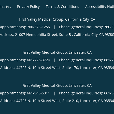
Privacy Policy
Terms & Conditions
Accessibility Not
ebra Inc
.
First Valley Medical Group, California City, CA
(appointments):
760-373-1256
|
Phone (general inquiries): 760-
Address:
21007 Nemophilia Street, Suite B ,
California City
,
CA
9350
First Valley Medical Group, Lancaster, CA
(appointments):
661-726-3724
|
Phone (general inquiries): 661-
Address:
44725 N. 10th Street West, Suite 170,
Lancaster
,
CA
93534
First Valley Medical Group, Lancaster, CA
(appointments):
661-948-6011
|
Phone (general inquiries): 661-
Address:
44725 N. 10th Street West, Suite 210,
Lancaster
,
CA
93534