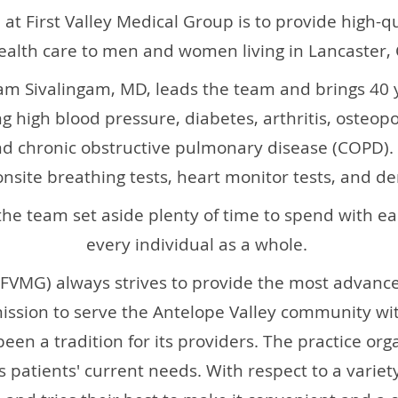
 at First Valley Medical Group is to provide high-q
ealth care to men and women living in Lancaster, C
am Sivalingam, MD, leads the team and brings 40 y
g high blood pressure, diabetes, arthritis, osteop
d chronic obstructive pulmonary disease (COPD). 
onsite breathing tests, heart monitor tests, and d
the team set aside plenty of time to spend with ea
every individual as a whole.
(FVMG)
always strives to provide the most advan
mission to serve the Antelope Valley community wi
een a tradition for its providers. The practice org
its patients' current needs. With respect to a variet