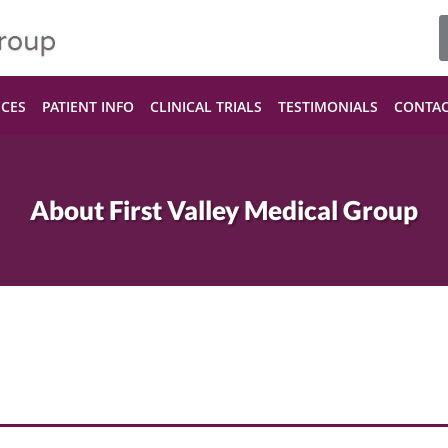
ICES
PATIENT INFO
CLINICAL TRIALS
TESTIMONIALS
CONTA
About First Valley Medical Group