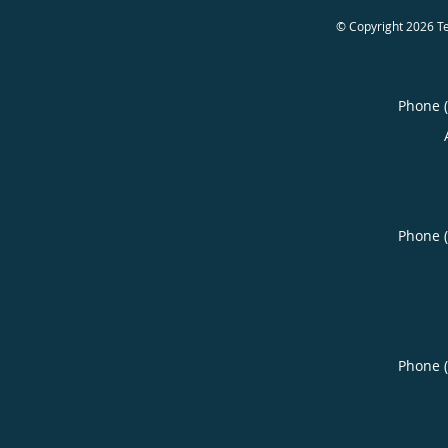
© Copyright 2026
T
Phone 
Phone 
Phone 