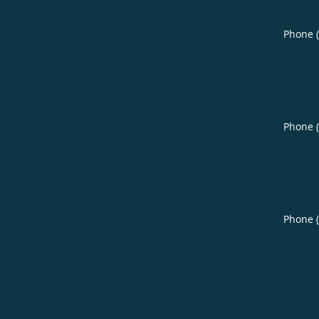
Phone 
Phone 
Phone 