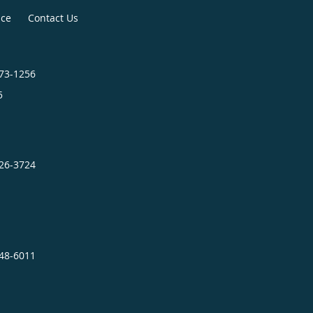
ice
Contact Us
373-1256
5
726-3724
948-6011