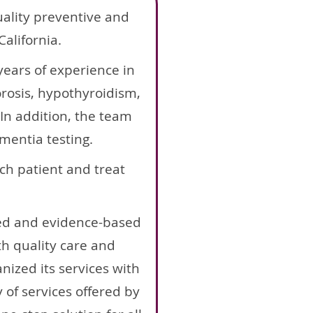
uality preventive and
alifornia.
ears of experience in
orosis, hypothyroidism,
In addition, the team
ementia testing.
ch patient and treat
ced and evidence-based
th quality care and
anized its services with
y of services offered by