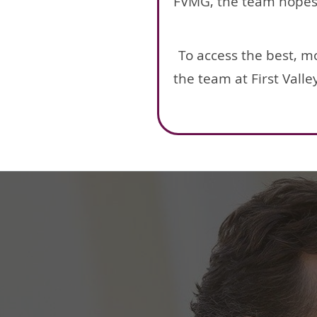
FVMG, the team hopes a
To access the best, m
the team at First Vall