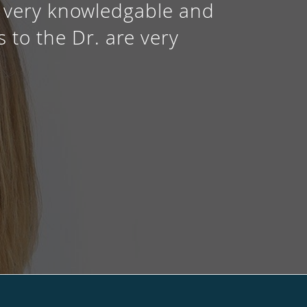
is very knowledgable and
 to the Dr. are very