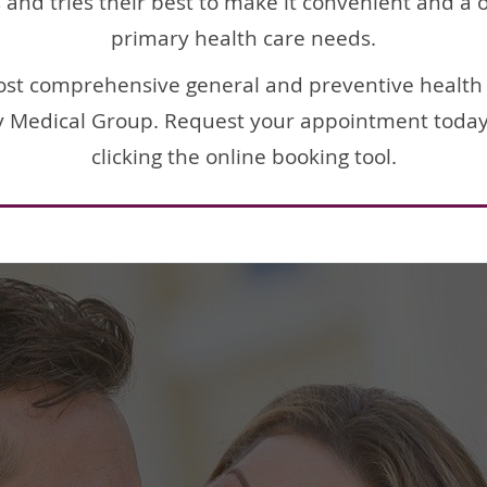
nd tries their best to make it convenient and a on
primary health care needs.
ost comprehensive general and preventive health 
ey Medical Group. Request your appointment today b
clicking the online booking tool.