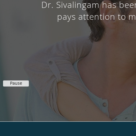
Dr. Sivalingam has been
pays attention to m
Pause