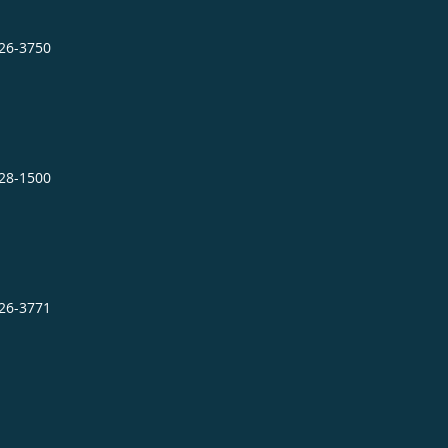
726-3750
728-1500
726-3771