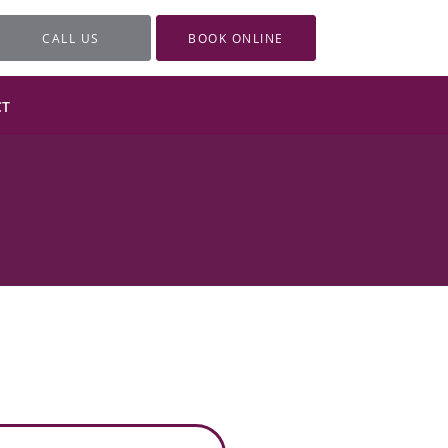
CALL US
BOOK ONLINE
CT