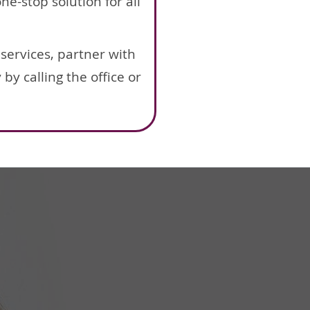
e-stop solution for all
services, partner with
y calling the office or