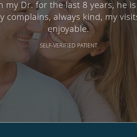
 my Dr. for the last 8 years, he 
y complains, always kind, my visits
enjoyable.
SELF-VERIFIED PATIENT