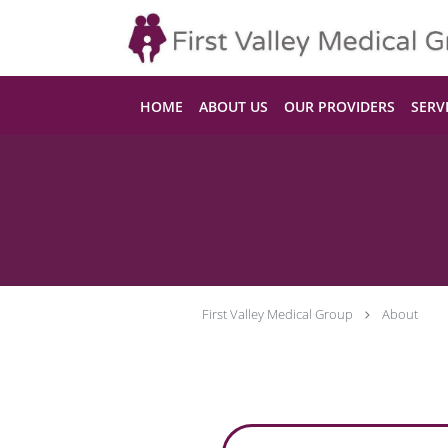
Skip to main content
HOME
ABOUT US
OUR PROVIDERS
SERV
First Valley Medical Group
About