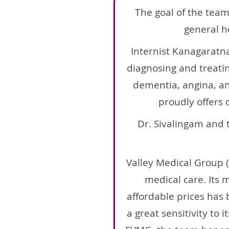
The goal of the team
general h
Internist Kanagaratn
diagnosing and treatin
dementia, angina, an
proudly offers 
Dr. Sivalingam and 
Valley Medical Group 
medical care. Its 
affordable prices has b
a great sensitivity to 